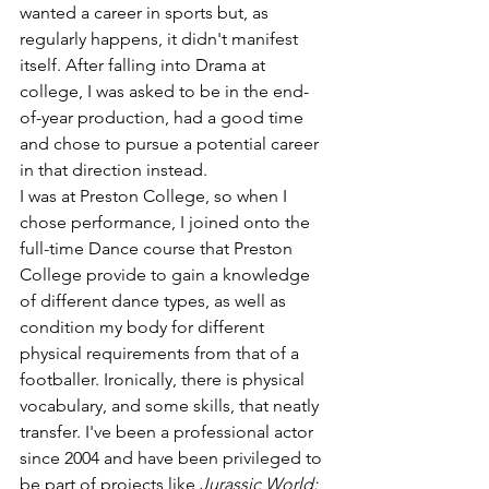
wanted a career in sports but, as 
regularly happens, it didn't manifest 
itself. After falling into Drama at 
college, I was asked to be in the end-
of-year production, had a good time 
and chose to pursue a potential career 
in that direction instead. 
I was at Preston College, so when I 
chose performance, I joined onto the 
full-time Dance course that Preston 
College provide to gain a knowledge 
of different dance types, as well as 
condition my body for different 
physical requirements from that of a 
footballer. Ironically, there is physical 
vocabulary, and some skills, that neatly 
transfer. I've been a professional actor 
since 2004 and have been privileged to 
be part of projects like 
Jurassic World: 