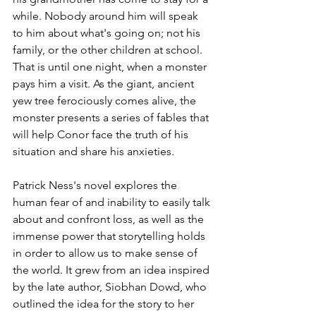
while. Nobody around him will speak 
to him about what's going on; not his 
family, or the other children at school. 
That is until one night, when a monster 
pays him a visit. As the giant, ancient 
yew tree ferociously comes alive, the 
monster presents a series of fables that 
will help Conor face the truth of his 
situation and share his anxieties.
Patrick Ness's novel explores the 
human fear of and inability to easily talk 
about and confront loss, as well as the 
immense power that storytelling holds 
in order to allow us to make sense of 
the world. It grew from an idea inspired 
by the late author, Siobhan Dowd, who 
outlined the idea for the story to her 