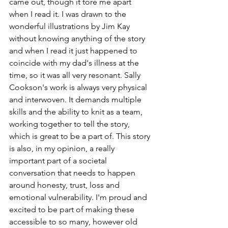
came out, though it tore me apart 
when I read it. I was drawn to the 
wonderful illustrations by Jim Kay 
without knowing anything of the story 
and when I read it just happened to 
coincide with my dad's illness at the 
time, so it was all very resonant. Sally 
Cookson's work is always very physical 
and interwoven. It demands multiple 
skills and the ability to knit as a team, 
working together to tell the story, 
which is great to be a part of. This story 
is also, in my opinion, a really 
important part of a societal 
conversation that needs to happen 
around honesty, trust, loss and 
emotional vulnerability. I'm proud and 
excited to be part of making these 
accessible to so many, however old 