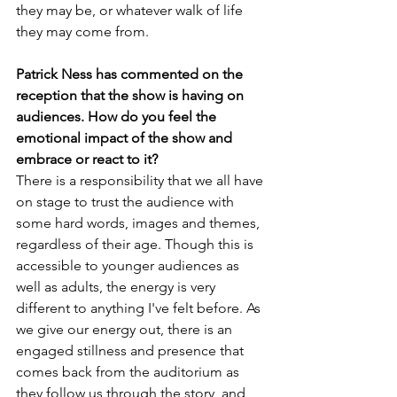
they may be, or whatever walk of life 
they may come from.
Patrick Ness has commented on the 
reception that the show is having on 
audiences. How do you feel the 
emotional impact of the show and 
embrace or react to it?
There is a responsibility that we all have 
on stage to trust the audience with 
some hard words, images and themes, 
regardless of their age. Though this is 
accessible to younger audiences as 
well as adults, the energy is very 
different to anything I've felt before. As 
we give our energy out, there is an 
engaged stillness and presence that 
comes back from the auditorium as 
they follow us through the story, and 