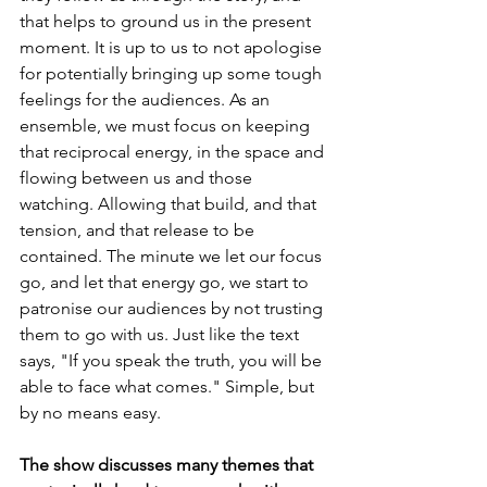
that helps to ground us in the present 
moment. It is up to us to not apologise 
for potentially bringing up some tough 
feelings for the audiences. As an 
ensemble, we must focus on keeping 
that reciprocal energy, in the space and 
flowing between us and those 
watching. Allowing that build, and that 
tension, and that release to be 
contained. The minute we let our focus 
go, and let that energy go, we start to 
patronise our audiences by not trusting 
them to go with us. Just like the text 
says, "If you speak the truth, you will be 
able to face what comes." Simple, but 
by no means easy.
The show discusses many themes that 