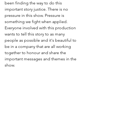
been finding the way to do this 
important story justice. There is no 
pressure in this show. Pressure is 
something we fight when applied. 
Everyone involved with this production 
wants to tell this story to as many 
people as possible and it's beautiful to 
be in a company that are all working 
together to honour and share the 
important messages and themes in the 
show.