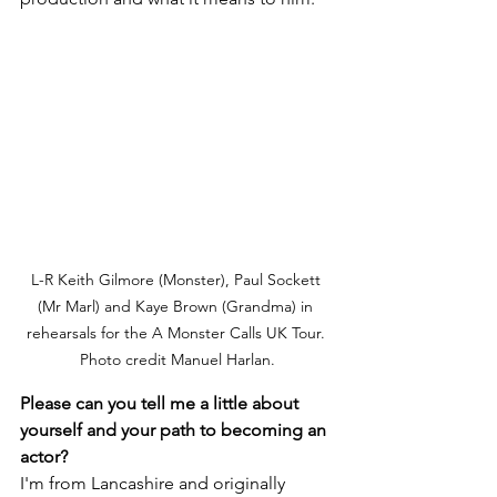
L-R Keith Gilmore (Monster), Paul Sockett 
(Mr Marl) and Kaye Brown (Grandma) in 
rehearsals for the A Monster Calls UK Tour. 
Photo credit Manuel Harlan.
Please can you tell me a little about 
yourself and your path to becoming an 
actor?
I'm from Lancashire and originally 