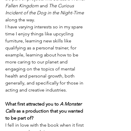
Fallen Kingdom
 and 
The Curious 
Incident of the Dog in the Night-Time
along the way. 
I have varying interests so in my spare 
time I enjoy things like upcycling 
furniture, learning new skills like 
qualifying as a personal trainer, for 
example, learning about how to be 
more caring to our planet and 
engaging on the topics of mental 
health and personal growth, both 
generally, and specifically for those in 
acting and creative industries.
What first attracted you to 
A Monster 
Calls 
as a production that you wanted 
to be part of?
I fell in love with the book when it first 