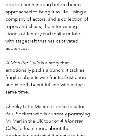
book in her handbag before being 
approached to bring it to life. Using a 
company of actors, and a collection of 
ropes and chairs, the intertwining 
stories of fantasy and reality unfolds 
with stagecraft that has captivated 
audiences.
A Monster Calls 
is a story that 
emotionally packs a punch; it tackles 
fragile subjects with frantic frustration 
and is both beautiful and wild at the 
same time. 
Cheeky Little Matinee spoke to actor, 
Paul Sockett who is currently portraying 
Mr Marl in the UK tour of 
A Monster 
Calls, 
to learn more about the 
production and what it means to him.