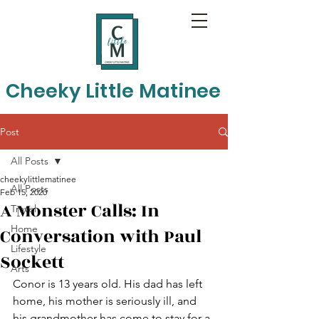
Cheeky Little Matinee
Post
All Posts
cheekylittlematinee
All Posts
Feb 15, 2020
A Monster Calls: In
Travel
Home
Conversation with Paul
Lifestyle
Sockett
Arts
Conor is 13 years old. His dad has left 
home, his mother is seriously ill, and 
his grandmother has come to stay for a 