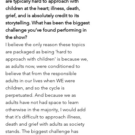
are typically hard to approach with 
children at the heart; illness, death, 
grief, and is absolutely credit to its 
storytelling. What has been the biggest 
challenge you’ve found performing in 
the show? 
I believe the only reason these topics 
are packaged as being 'hard to 
approach with children' is because we, 
as adults now, were conditioned to 
believe that from the responsible 
adults in our lives when WE were 
children, and so the cycle is 
perpetuated. And because we as 
adults have not had space to learn 
otherwise in the majority, I would add 
that it's difficult to approach illness, 
death and grief with adults as society 
stands. The biggest challenge has 