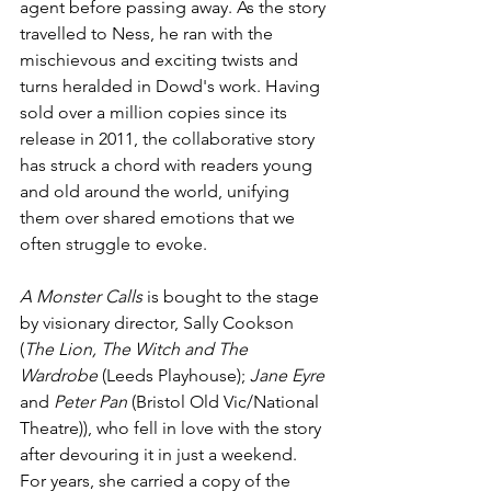
agent before passing away. As the story 
travelled to Ness, he ran with the 
mischievous and exciting twists and 
turns heralded in Dowd's work. Having 
sold over a million copies since its 
release in 2011, the collaborative story 
has struck a chord with readers young 
and old around the world, unifying 
them over shared emotions that we 
often struggle to evoke.
A Monster Calls 
is bought to the stage 
by visionary director, Sally Cookson 
(
The Lion, The Witch and The 
Wardrobe 
(Leeds Playhouse); 
Jane Eyre
and 
Peter Pan
 (Bristol Old Vic/National 
Theatre)), who fell in love with the story 
after devouring it in just a weekend. 
For years, she carried a copy of the 