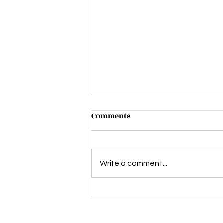
Comments
Write a comment...
The Silence of the Lambs -
This stage adaptation gets
under your skin