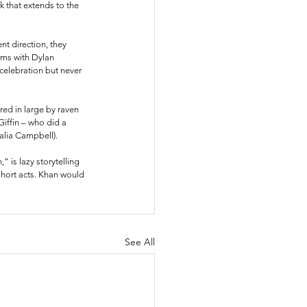
 that extends to the 
t direction, they 
rms with Dylan 
celebration but never 
ed in large by raven 
iffin – who did a 
alia Campbell). 
 is lazy storytelling 
short acts. Khan would 
See All