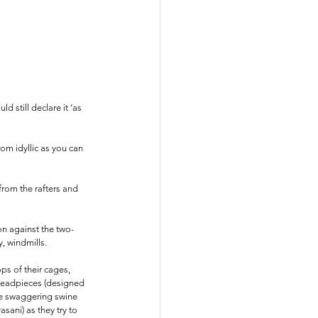
 still declare it ‘as 
om idyllic as you can 
from the rafters and 
on against the two-
, windmills.
ps of their cages, 
 headpieces (designed 
he swaggering swine 
ani) as they try to 