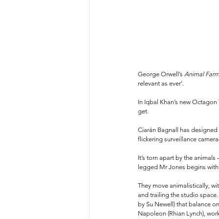
George Orwell’s 
Animal Farm
relevant as ever’.
In Iqbal Khan’s new Octagon T
get. 
Ciarán Bagnall has designed a
flickering surveillance camera
It’s torn apart by the animals
legged Mr Jones begins with w
They move animalistically, wi
and trailing the studio spac
by Su Newell) that balance on
Napoleon (Rhian Lynch), work