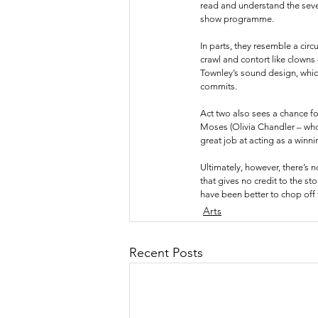
read and understand the seve
show programme.
In parts, they resemble a cir
crawl and contort like clowns
Townley’s sound design, which
commits. 
Act two also sees a chance fo
Moses (Olivia Chandler – who
great job at acting as a winn
Ultimately, however, there’s 
that gives no credit to the st
have been better to chop off t
Arts
Recent Posts