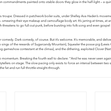
n commandments painted onto stable doors they glow in the half-light – a quirk
cus troupe. Dressed in patchwork boiler suits, under Shelley Ava Haden’s movemen
 – smearing their eye makeup and camouflage body art. It’s jarring at times, at a
 threatens to go full-out punk, before bursting into folk song and even gospel 
r comedy. Dark comedy, of course. But it’s welcome. It's memorable, and deliver
 sings of the rewards of Sugarcandy Mountain), Squealer the posse pig (Lewis G
ing gameshow contestant at the climax), and the dithering, exploited Clover (Nat
no momentum. Breaking the fourth wall to declare: “And he was never seen again,”
orytellers on stage. The slow pacing only exists to force an interval between two 
he fat and run full throttle straight-through.