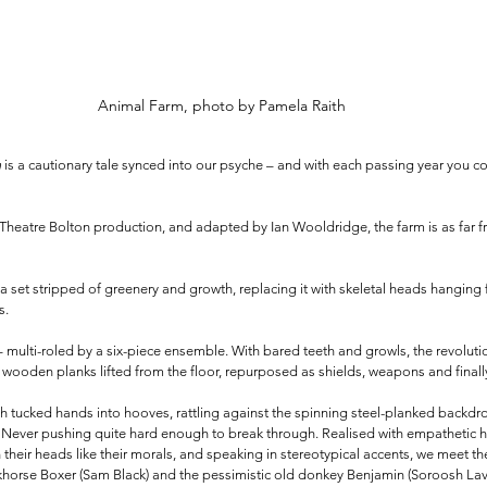
Animal Farm, photo by Pamela Raith
 
is a cautionary tale synced into our psyche – and with each passing year you could
heatre Bolton production, and adapted by Ian Wooldridge, the farm is as far fr
 set stripped of greenery and growth, replacing it with skeletal heads hanging 
s.
 – multi-roled by a six-piece ensemble. With bared teeth and growls, the revoluti
ooden planks lifted from the floor, repurposed as shields, weapons and finally
th tucked hands into hooves, rattling against the spinning steel-planked backdro
e. Never pushing quite hard enough to break through. Realised with empathetic
 their heads like their morals, and speaking in stereotypical accents, we meet t
horse Boxer (Sam Black) and the pessimistic old donkey Benjamin (Soroosh Lavas