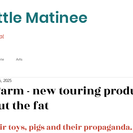
ttle Matinee
al
yle
Arts
, 2025
arm - new touring prod
t the fat
ir toys, pigs and their propaganda.