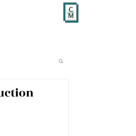
uction