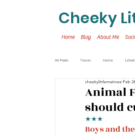
Cheeky Li
Home
Blog
About Me
Soci
All Posts
Travel
Home
Lifest
cheekylittlematinee
Feb 26
Animal F
should cu
★★★
Boys and the