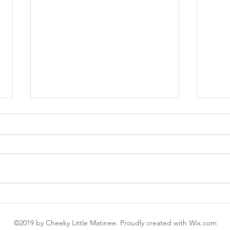
Abigail's Party - you can cut
Bank
the tension with a cheese
bank
©2019 by Cheeky Little Matinee. Proudly created with Wix.com
and pineapple stick
thea