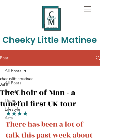
Cheeky Little Matinee
Post
All Posts
cheekylittlematinee
All Posts
Jul 8
The Choir of Man - a
Travel
Home
tuneful first UK tour
Lifestyle
★★★★
Arts
There has been a lot of 
talk this past week about 