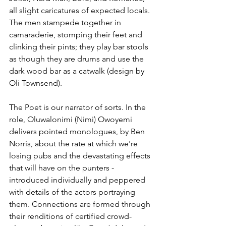
all slight caricatures of expected locals. 
The men stampede together in 
camaraderie, stomping their feet and 
clinking their pints; they play bar stools 
as though they are drums and use the 
dark wood bar as a catwalk (design by 
Oli Townsend).
The Poet is our narrator of sorts. In the 
role, Oluwalonimi (Nimi) Owoyemi 
delivers pointed monologues, by Ben 
Norris, about the rate at which we're 
losing pubs and the devastating effects 
that will have on the punters - 
introduced individually and peppered 
with details of the actors portraying 
them. Connections are formed through 
their renditions of certified crowd-