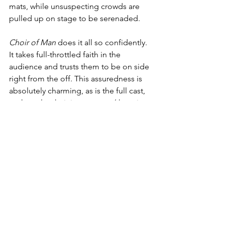
mats, while unsuspecting crowds are 
pulled up on stage to be serenaded.
Choir of Man 
does it all so confidently. 
It takes full-throttled faith in the 
audience and trusts them to be on side 
right from the off. This assuredness is 
absolutely charming, as is the full cast, 
as they play their instruments (there is a 
notable lack of a live band proper), tap 
dance, and more. It often results in 
hilarity, laugh-out-loud moments of 
sincere ad-libbing and gusto, as well as 
well-choreographed camaraderie. Such 
is the confidence that you almost don't 
realise the wishy-washy plot (or lack 
thereof), instead fully committing to a 
good old-fashioned knees-up where 
conversation flows as freely as the 