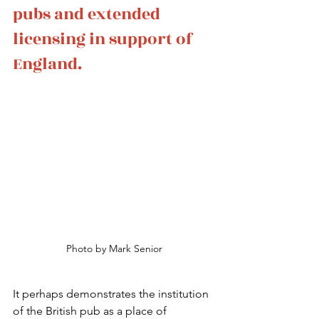
pubs and extended 
licensing in support of 
England.
Photo by Mark Senior
It perhaps demonstrates the institution 
of the British pub as a place of 