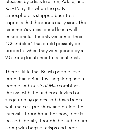
pleasers by artists like Fun, Adele, and 
Katy Perry. It's when the party 
atmosphere is stripped back to a 
cappella that the songs really sing. The 
nine men's voices blend like a well-
mixed drink. The only version of their 
"Chandeleir" that could possibly be 
topped is when they were joined by a 
90-strong local choir for a final treat.
There's little that British people love 
more than a Bon Jovi singalong and a 
freebie and 
Choir of Man 
combines 
the two with the audience invited on 
stage to play games and down beers 
with the cast pre-show and during the 
interval. Throughout the show, beer is 
passed liberally through the auditorium 
along with bags of crisps and beer 