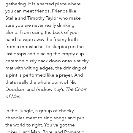
gathering. It is a sacred place where 
you can meet friends. Friends like 
Stella and Timothy Taylor who make 
sure you are never really drinking 
alone. From using the back of your 
hand to wipe away the foamy froth 
from a moustache, to slurping up the 
last drops and placing the empty cup 
ceremoniously back down onto a sticky 
mat with wilting edges, the drinking of 
a pint is performed like a prayer. And 
that’s really the whole point of Nic 
Doodson and Andrew Kay's 
The Choir 
of Man
. 
In the Jungle, a group of cheeky 
chappies meet to sing songs and put 
the world to right. You’ve got the 
Joker, Hard Man, Bore, and Romantic, 