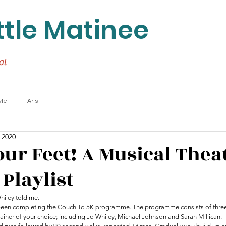
ttle Matinee
al
yle
Arts
 2020
our Feet! A Musical Thea
Playlist
Whiley told me.
been completing the 
Couch To 5K
 programme. The programme consists of three
rainer of your choice; including Jo Whiley, Michael Johnson and Sarah Millican.