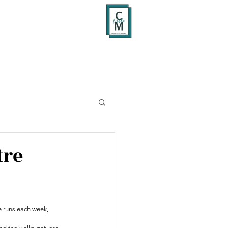
tre
 runs each week, 