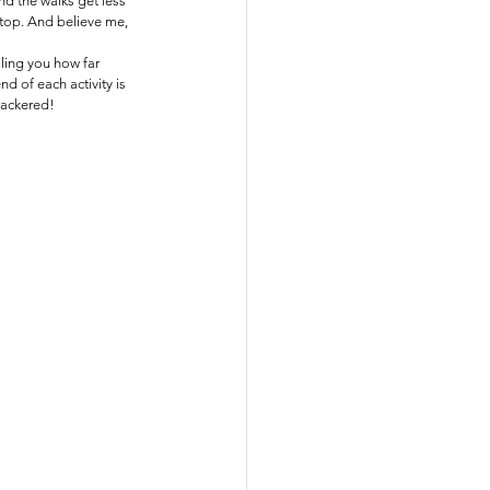
d the walks get less 
stop. And believe me, 
lling you how far 
d of each activity is 
knackered!