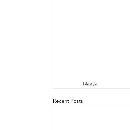
Lifestyle
Recent Posts