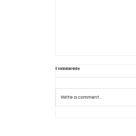
Comments
Write a comment...
Lletz Talk Mental Health and
Cervix Care