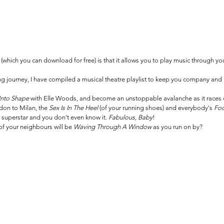
which you can download for free) is that it allows you to play music through your
ng journey, I have compiled a musical theatre playlist to keep you company and
nto Shape
 with Elle Woods, and become an unstoppable avalanche as it races d
don to Milan, the 
Sex Is In The Heel 
(of your running shoes) and everybody's 
Foo
 superstar and you don't even know it. 
Fabulous, Baby
!
 of your neighbours will be 
Waving Through A Window 
as you run on by?