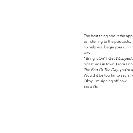
The best thing about the app (
as listening to the podcasts. 
To help you begin your runni
way.
"Bring It On"! Get 
Whipped I
nicest kids in town. From Lon
The End Of The Day, 
you're a
Would it be too far to say all
Okay, I'm signing off now.
Let It Go.