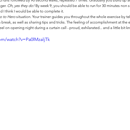
 runs followed by 90 second walks, repeated 7 times. Gradually you build up an
ger. 
Oh, yes they do!
 By week 9, you should be able to run for 30 minutes non 
 I think I would be able to complete it. 
o to Hero 
situation. Your trainer guides you throughout the whole exercise by te
break, as well as sharing tips and tricks. The feeling of accomplishment at the en
el on opening night during a curtain call - proud, exhilarated... and a little bit 
om/watch?v=Pa0lMzaljTk