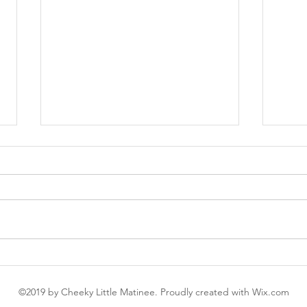
My First Glossier
My F
Work
©2019 by Cheeky Little Matinee. Proudly created with Wix.com