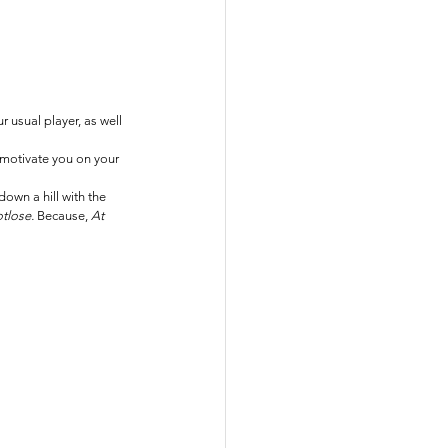
 usual player, as well 
 motivate you on your 
own a hill with the 
tlose. 
Because, 
At 