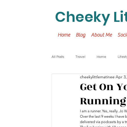
Cheeky Li
Home
Blog
About Me
Soci
All Posts
Travel
Home
Lifest
cheekylittlematinee
Apr 3,
Get On Y
Running 
I am a runner. Yes, really. Jo 
Over the last 9 weeks I have 
delivered via podcasts by a t