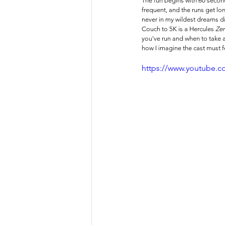
The fun begins with 60 second
frequent, and the runs get lon
never in my wildest dreams did
Couch to 5K is a Hercules 
Zer
you've run and when to take a 
how I imagine the cast must fe
https://www.youtube.c