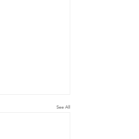
See All