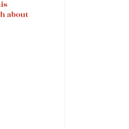
is 
th about 