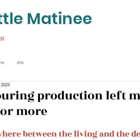
ttle Matinee
al
yle
Arts
 2024
touring production left 
for more
ere between the living and the d