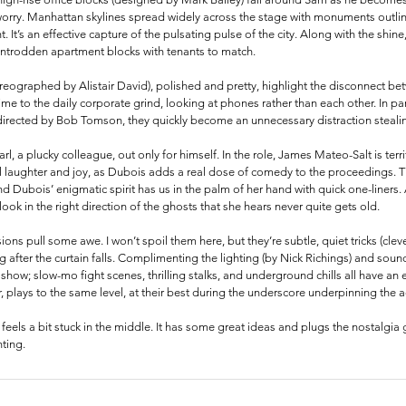
worry. Manhattan skylines spread widely across the stage with monuments outlin
. It’s an effective capture of the pulsating pulse of the city. Along with the shine,
wntrodden apartment blocks with tenants to match.
ographed by Alistair David), polished and pretty, highlight the disconnect betw
ime to the daily corporate grind, looking at phones rather than each other. In par
-directed by Bob Tomson, they quickly become an unnecessary distraction stealin
arl, a plucky colleague, out only for himself. In the role, James Mateo-Salt is terr
l laughter and joy, as Dubois adds a real dose of comedy to the proceedings. T
d Dubois’ enigmatic spirit has us in the palm of her hand with quick one-liners
ok in the right direction of the ghosts that she hears never quite gets old. 
sions pull some awe. I won’t spoil them here, but they’re subtle, quiet tricks (cle
ng after the curtain falls. Complimenting the lighting (by Nick Richings) and sou
e show; slow-mo fight scenes, thrilling stalks, and underground chills all have an
 plays to the same level, at their best during the underscore underpinning the ac
 feels a bit stuck in the middle. It has some great ideas and plugs the nostalgia
ting.