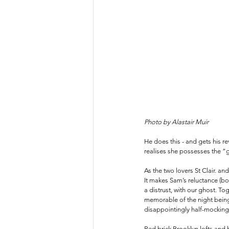
Photo by Alastair Muir
He does this - and gets his r
realises she possesses the “gif
As the two lovers St Clair. a
It makes Sam’s reluctance (bo
a distrust, with our ghost. T
memorable of the night being 
disappointingly half-mocking 
Red brick Brooklyn lofts and 