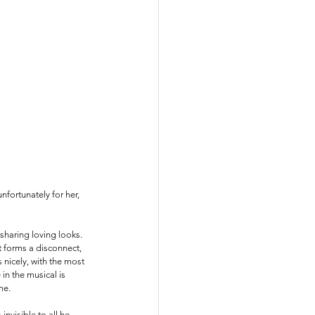
fortunately for her, 
sharing loving looks. 
t forms a disconnect, 
nicely, with the most 
n the musical is 
me. 
nvisible to all he 