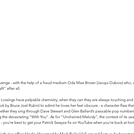
evenge - with the help of a fraud medium Oda Mae Brown (Jacqui Dubois) who, un
t” after all. 
nd Lowings have palpable chemistry, when they can they are always touching and 
ok by Bruce Joel Rubin) to admit he loves her feel obscure - a character flaw tha
ogether they sing through Dave Stewart and Glen Ballard’s passable pop numbers 
the devastating “With You”. As for “Unchained Melody”, the context of its use i
- you’re best to get your Patrick Swayze fix on YouTube when you’re back at ho
high-rise office blocks (designed by Mark Bailey) fall around Sam as he becomes i