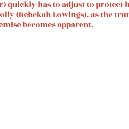
ir) quickly has to adjust to protect h
Molly (Rebekah Lowings), as the tru
emise becomes apparent. 