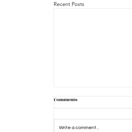
Recent Posts
Comments
Write a comment...