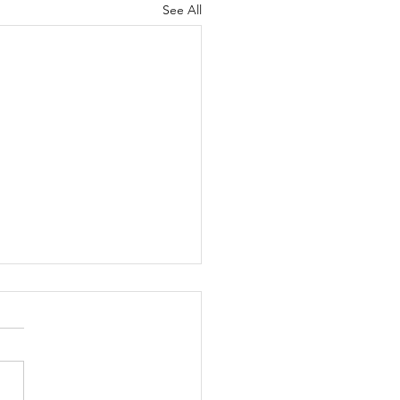
See All