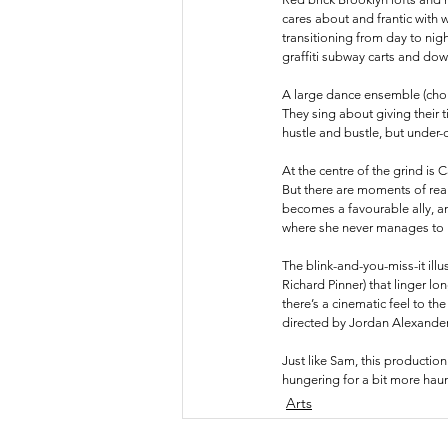
cares about and frantic with 
transitioning from day to night
graffiti subway carts and do
A large dance ensemble (chore
They sing about giving their t
hustle and bustle, but under
At the centre of the grind is C
But there are moments of rea
becomes a favourable ally, an
where she never manages to lo
The blink-and-you-miss-it illu
Richard Pinner) that linger lo
there’s a cinematic feel to th
directed by Jordan Alexander,
Just like Sam, this production
hungering for a bit more haun
Arts