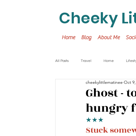
Cheeky Li
Home
Blog
About Me
Soci
All Posts
Travel
Home
Lifest
cheekylittlematinee
Oct 9,
Ghost - 
hungry 
★★★
Stuck somewh