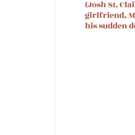
(Josh St. Cla
girlfriend, 
his sudden d