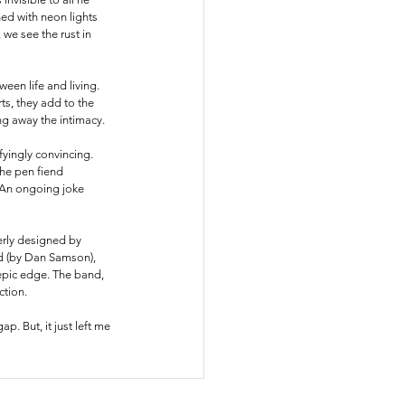
ed with neon lights 
 we see the rust in 
een life and living. 
ts, they add to the 
g away the intimacy. 
ifyingly convincing. 
he pen fiend 
. An ongoing joke 
verly designed by 
nd (by Dan Samson), 
 epic edge. The band, 
tion. 
 gap.
 But, 
it just left me 