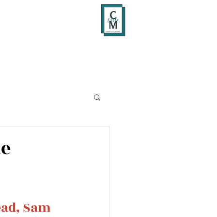
me
ead, Sam 