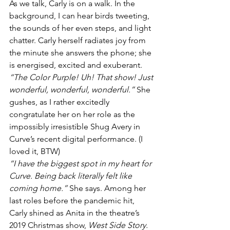
As we talk, Carly is on a walk. In the 
background, I can hear birds tweeting, 
the sounds of her even steps, and light 
chatter. Carly herself radiates joy from 
the minute she answers the phone; she 
is energised, excited and exuberant. 
“The Color Purple! Uh! That show! Just 
wonderful, wonderful, wonderful.”
 She 
gushes, as I rather excitedly 
congratulate her on her role as the 
impossibly irresistible Shug Avery in 
Curve’s recent digital performance. (
I 
loved it, BTW
)
“I have the biggest spot in my heart for 
Curve. Being back literally felt like 
coming home.”
 She says. Among her 
last roles before the pandemic hit, 
Carly shined as Anita in the theatre’s 
2019 Christmas show, 
West Side Story
. 