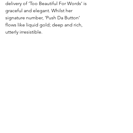
delivery of ‘Too Beautiful For Words’ is 
graceful and elegant. Whilst her 
signature number, ‘Push Da Button’ 
flows like liquid gold; deep and rich, 
utterly irresistible.