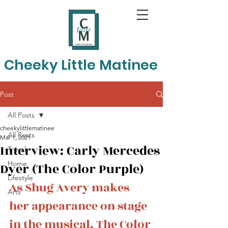
Cheeky Little Matinee
Post
All Posts
cheekylittlematinee
All Posts
Mar 1, 2021
Interview: Carly Mercedes
Travel
Home
Dyer (The Color Purple)
Lifestyle
As Shug Avery makes 
Arts
her appearance on stage 
in the musical, The Color 