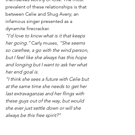
prevalent of these relationships is that 
between Celie and Shug Avery; an 
infamous singer presented as a 
dynamite firecracker.
“I'd love to know what is it that keeps 
her going.”
 Carly muses, 
“She seems 
so carefree, a go with the wind person, 
but I feel like she always has this hope 
and longing but I want to ask her what 
her end goal is. 
“I think she sees a future with Celie but 
at the same time she needs to get her 
last extravaganzas and her flings with 
these guys out of the way, but would 
she ever just settle down or will she 
always be this free spirit?”