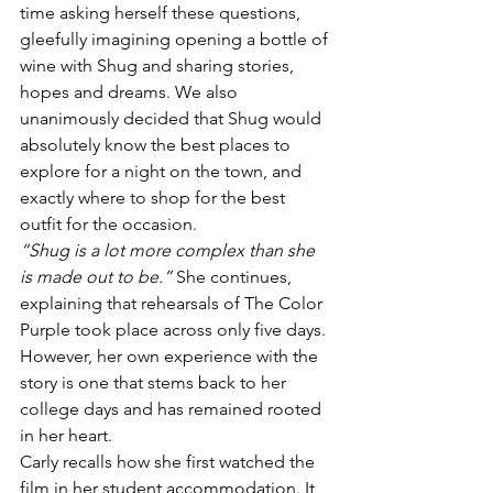
time asking herself these questions, 
gleefully imagining opening a bottle of 
wine with Shug and sharing stories, 
hopes and dreams. We also 
unanimously decided that Shug would 
absolutely know the best places to 
explore for a night on the town, and 
exactly where to shop for the best 
outfit for the occasion.
“Shug is a lot more complex than she 
is made out to be.”
 She continues, 
explaining that rehearsals of The Color 
Purple took place across only five days. 
However, her own experience with the 
story is one that stems back to her 
college days and has remained rooted 
in her heart.
Carly recalls how she first watched the 
film in her student accommodation. It 