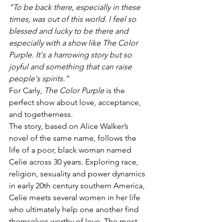
“To be back there, especially in these 
times, was out of this world. I feel so 
blessed and lucky to be there and 
especially with a show like The Color 
Purple. It's a harrowing story but so 
joyful and something that can raise 
people's spirits.”
For Carly, 
The Color Purple
 is the 
perfect show about love, acceptance, 
and togetherness. 
The story, based on Alice Walker’s 
novel of the same name, follows the 
life of a poor, black woman named 
Celie across 30 years. Exploring race, 
religion, sexuality and power dynamics 
in early 20th century southern America, 
Celie meets several women in her life 
who ultimately help one another find 
themselves worthy of love. The most 