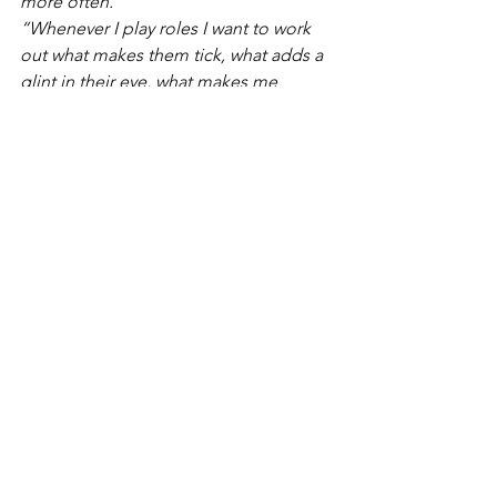
more often.”
“Whenever I play roles I want to work 
out what makes them tick, what adds a 
glint in their eye, what makes me 
excited to be that person and step into 
their life?”
If we apply that to our own lives, we 
realise we have a lot to feel joy about. 
After performing in a show much about 
reuniting with loved ones and 
rediscovering your own strength and 
courage, all seems very fitting as Carly 
talks excitedly about the future of 
theatre in the coming months. 
“Our 
industry has been decimated but at the 
same time I'm hoping we'll be able to 
build it up again in a way that is more 
accessible to so many more people, 
and we can change some of the things 