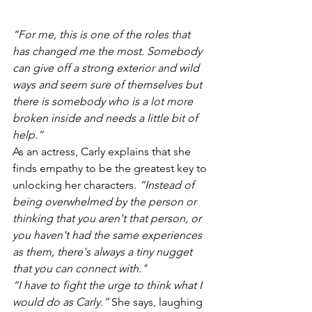
“For me, this is one of the roles that 
has changed me the most. Somebody 
can give off a strong exterior and wild 
ways and seem sure of themselves but 
there is somebody who is a lot more 
broken inside and needs a little bit of 
help.”
As an actress, Carly explains that she 
finds empathy to be the greatest key to 
unlocking her characters. 
“Instead of 
being overwhelmed by the person or 
thinking that you aren't that person, or 
you haven't had the same experiences 
as them, there's always a tiny nugget 
that you can connect with."
“I have to fight the urge to think what I 
would do as Carly.”
 She says, laughing 