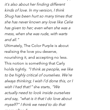
it's also about her finding different 
kinds of love. In my version, I think 
Shug has been hurt so many times that 
she has never known any love like Celie 
has given to her; even when she was a 
mess, when she was rude, with warts 
and all.”
Ultimately, The Color Purple is about 
realising the love you deserve, 
nourishing it, and accepting no less. 
This notion is something that Carly 
holds tightly. 
“I think as people, we like 
to be highly critical of ourselves. We’re 
always thinking; I wish I’d done this, or I 
wish I had that!”
 she starts, 
“We 
actually need to look inside ourselves 
and say, "what is it that I do love about 
myself?" I think we need to do that 