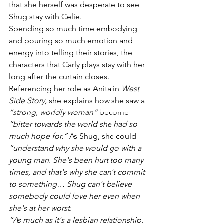
that she herself was desperate to see 
Shug stay with Celie. 
Spending so much time embodying 
and pouring so much emotion and 
energy into telling their stories, the 
characters that Carly plays stay with her 
long after the curtain closes. 
Referencing her role as Anita in 
West 
Side Story, 
she explains how she saw a 
“strong, worldly woman”
 become 
“bitter towards the world she had so 
much hope for.”
 As Shug, she could 
“understand why she would go with a 
young man. She's been hurt too many 
times, and that's why she can't commit 
to something… Shug can't believe 
somebody could love her even when 
she's at her worst.
“As much as it's a lesbian relationship, 