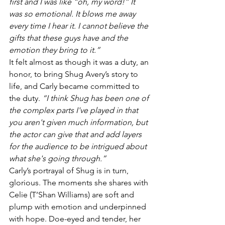
first and I was like “oh, my word!” It 
was so emotional. It blows me away 
every time I hear it. I cannot believe the 
gifts that these guys have and the 
emotion they bring to it.”
It felt almost as though it was a duty, an 
honor, to bring Shug Avery’s story to 
life, and Carly became committed to 
the duty. 
“I think Shug has been one of 
the complex parts I've played in that 
you aren't given much information, but 
the actor can give that and add layers 
for the audience to be intrigued about 
what she's going through.”
Carly’s portrayal of Shug is in turn, 
glorious. The moments she shares with 
Celie (T’Shan Williams) are soft and 
plump with emotion and underpinned 
with hope. Doe-eyed and tender, her 