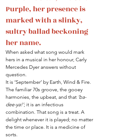
Purple, her presence is 
marked with a slinky, 
sultry ballad beckoning 
her name. 
When asked what song would mark 
hers in a musical in her honour, Carly 
Mercedes Dyer answers without 
question.
It is ‘September’ by Earth, Wind & Fire.
The familiar 70s groove, the gooey 
harmonies, the upbeat, and that 
‘ba-
dee-ya!’
; it is an infectious 
combination. That song is a treat. A 
delight whenever it is played; no matter 
the time or place. It is a medicine of 
sorts.