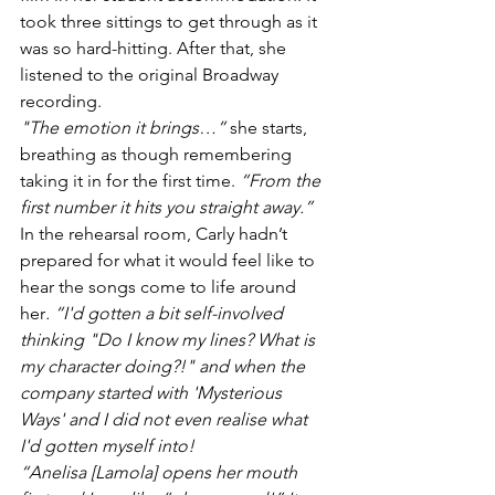
took three sittings to get through as it 
was so hard-hitting. After that, she 
listened to the original Broadway 
recording. 
"The emotion it brings…”
 she starts, 
breathing as though remembering 
taking it in for the first time. 
“From the 
first number it hits you straight away.”
In the rehearsal room, Carly hadn’t 
prepared for what it would feel like to 
hear the songs come to life around 
her
. “I'd gotten a bit self-involved 
thinking "Do I know my lines? What is 
my character doing?!" and when the 
company started with 'Mysterious 
Ways' and I did not even realise what 
I'd gotten myself into!
“Anelisa [Lamola] opens her mouth 