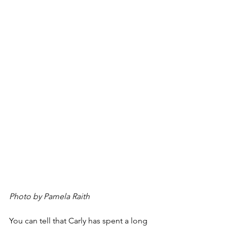
Photo by Pamela Raith
You can tell that Carly has spent a long 