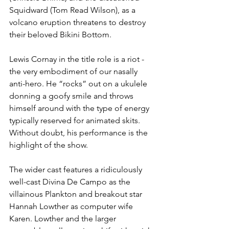
Squidward (Tom Read Wilson), as a 
volcano eruption threatens to destroy 
their beloved Bikini Bottom. 
Lewis Cornay in the title role is a riot - 
the very embodiment of our nasally 
anti-hero. He “rocks” out on a ukulele 
donning a goofy smile and throws 
himself around with the type of energy 
typically reserved for animated skits. 
Without doubt, his performance is the 
highlight of the show. 
The wider cast features a ridiculously 
well-cast Divina De Campo as the 
villainous Plankton and breakout star 
Hannah Lowther as computer wife 
Karen. Lowther and the larger 