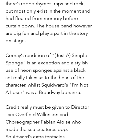
there’s rodeo rhymes, raps and rock, 
but most only exist in the moment and 
had floated from memory before 
curtain down. The house band however 
are big fun and play a part in the story 
on stage. 
Cornay’s rendition of “(Just A) Simple 
Sponge” is an exception and a stylish 
use of neon sponges against a black 
set really takes us to the heart of the 
character, whilst Squidward's "I'm Not 
A Loser" was a Broadway bonanza. 
Credit really must be given to Director 
Tara Overfield Wilkinson and 
Choreographer Fabian Aloise who 
made the sea creatures pop. 
Squidward’s extra tentacles, 