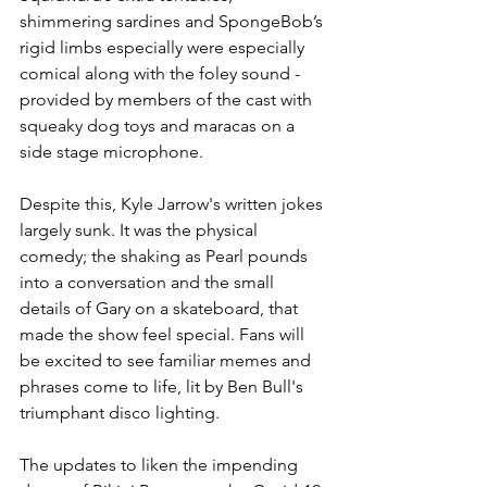
shimmering sardines and SpongeBob’s 
rigid limbs especially were especially 
comical along with the foley sound - 
provided by members of the cast with 
squeaky dog toys and maracas on a 
side stage microphone. 
Despite this, Kyle Jarrow's written jokes 
largely sunk. It was the physical 
comedy; the shaking as Pearl pounds 
into a conversation and the small 
details of Gary on a skateboard, that 
made the show feel special. Fans will 
be excited to see familiar memes and 
phrases come to life, lit by Ben Bull's 
triumphant disco lighting.
The updates to liken the impending 