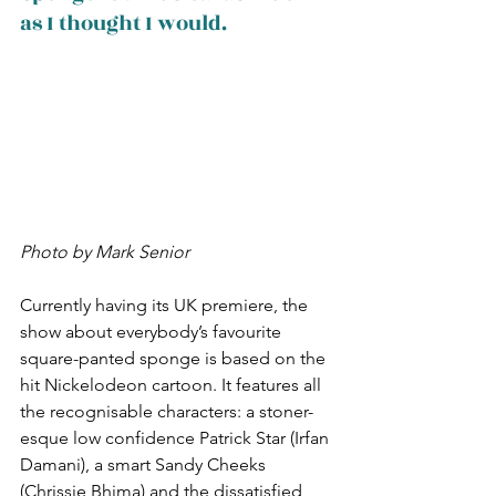
as I thought I would.
Photo by Mark Senior
Currently having its UK premiere, the 
show about everybody’s favourite 
square-panted sponge is based on the 
hit Nickelodeon cartoon. It features all 
the recognisable characters: a stoner-
esque low confidence Patrick Star (Irfan 
Damani), a smart Sandy Cheeks 
(Chrissie Bhima) and the dissatisfied 