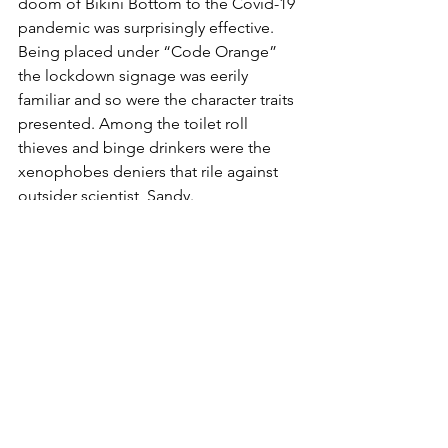
doom of Bikini Bottom to the Covid-19 
pandemic was surprisingly effective. 
Being placed under “Code Orange” 
the lockdown signage was eerily 
familiar and so were the character traits 
presented. Among the toilet roll 
thieves and binge drinkers were the 
xenophobes deniers that rile against 
outsider scientist, Sandy. 
They also touched on another global 
disaster - climate change. Sarah 
Mercade's costumes are functional yet 
inventive takes on mainstream fashion - 
simply calling out for a cosplay (!). 
Whilst Steve Howell's set framed the 
stage with neon light bubbles - though 
unfortunately didn’t fill it with them till 
right at the end. Both used recycled 