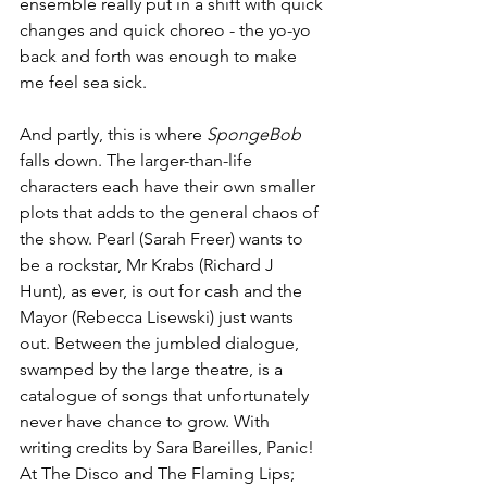
ensemble really put in a shift with quick 
changes and quick choreo - the yo-yo 
back and forth was enough to make 
me feel sea sick. 
And partly, this is where 
SpongeBob
falls down. The larger-than-life 
characters each have their own smaller 
plots that adds to the general chaos of 
the show. Pearl (Sarah Freer) wants to 
be a rockstar, Mr Krabs (Richard J 
Hunt), as ever, is out for cash and the 
Mayor (Rebecca Lisewski) just wants 
out. Between the jumbled dialogue, 
swamped by the large theatre, is a 
catalogue of songs that unfortunately 
never have chance to grow. With 
writing credits by Sara Bareilles, Panic! 
At The Disco and The Flaming Lips; 