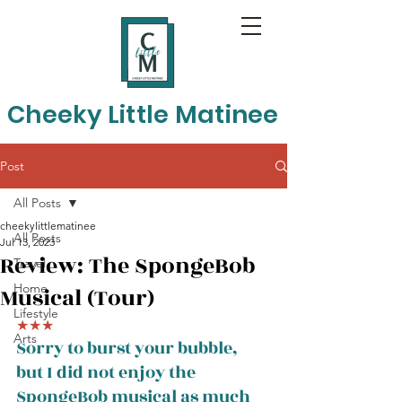
Cheeky Little Matinee
Post
All Posts
cheekylittlematinee
All Posts
Jul 13, 2023
Review: The SpongeBob
Travel
Home
Musical (Tour)
Lifestyle
★★★
Arts
Sorry to burst your bubble, 
but I did not enjoy the 
SpongeBob musical as much 