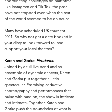
coordinating challenges on platforms 
like Instagram and Tik Tok, the pros 
have not stopped even when the rest 
of the world seemed to be on pause.
Many have scheduled UK tours for 
2021. So why not get a date booked in 
your diary to look forward to, and 
support your local theatres?
Karen and Gorka: 
Firedance
Joined by a full live band and an 
ensemble of dynamic dancers, Karen 
and Gorka put together a Latin 
spectacular. Promising seductive 
choreography and performances that 
pulse with passion, the show is intricate 
and intimate. Together, Karen and 
Gorka push the boundaries of what is 