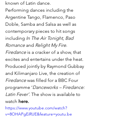
known of Latin dance.
Performing dances including the 
Argentine Tango, Flamenco, Paso 
Doble, Samba and Salsa as well as 
contemporary pieces to hit songs 
including 
In The Air Tonight, Bad 
Romance 
and 
Relight My Fire
. 
Firedance 
is a cracker of a show, that 
excites and entertains under the heat.
Produced jointly by Raymond Gubbay 
and Kilimanjaro Live, the creation of 
Firedance 
was filled for a BBC Four 
programme ‘
Danceworks – Firedance: 
Latin Fever’. 
The show is available to 
watch 
here
.
https://www.youtube.com/watch?
v=8OHAPgEiRUE&feature=youtu.be