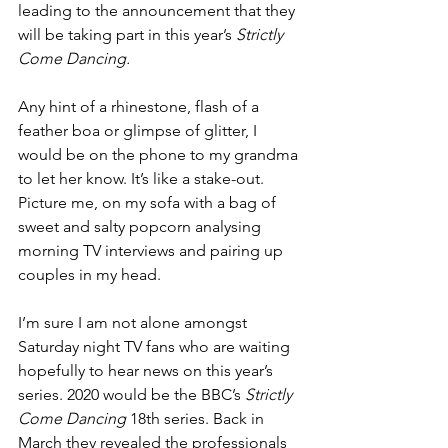
leading to the announcement that they 
will be taking part in this year’s 
Strictly 
Come Dancing.
Any hint of a rhinestone, flash of a 
feather boa or glimpse of glitter, I 
would be on the phone to my grandma 
to let her know. It’s like a stake-out. 
Picture me, on my sofa with a bag of 
sweet and salty popcorn analysing 
morning TV interviews and pairing up 
couples in my head.
I’m sure I am not alone amongst 
Saturday night TV fans who are waiting 
hopefully to hear news on this year’s 
series. 2020 would be the BBC’s 
Strictly 
Come Dancing 
18th series. Back in 
March they revealed the professionals 