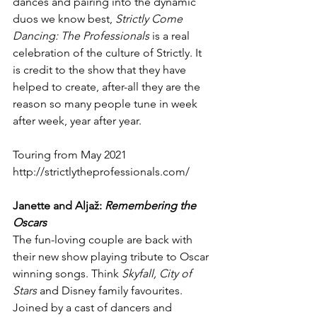
dances and pairing into the dynamic 
duos we know best, 
Strictly Come 
Dancing: The Professionals 
is a real 
celebration of the culture of Strictly. It 
is credit to the show that they have 
helped to create, after-all they are the 
reason so many people tune in week 
after week, year after year.
Touring from May 2021
http://strictlytheprofessionals.com/
Janette and Aljaž: 
Remembering the 
Oscars
The fun-loving couple are back with 
their new show playing tribute to Oscar 
winning songs. Think 
Skyfall, City of 
Stars 
and Disney family favourites.
Joined by a cast of dancers and 