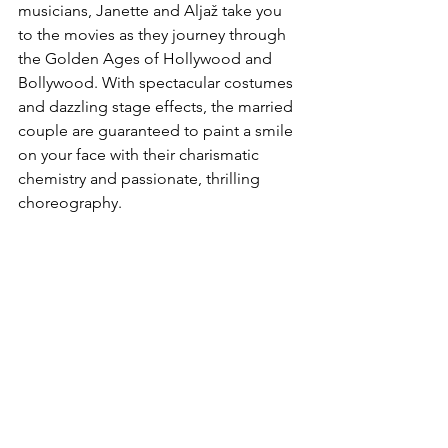
musicians, Janette and Aljaž take you 
to the movies as they journey through 
the Golden Ages of Hollywood and 
Bollywood. With spectacular costumes 
and dazzling stage effects, the married 
couple are guaranteed to paint a smile 
on your face with their charismatic 
chemistry and passionate, thrilling 
choreography.