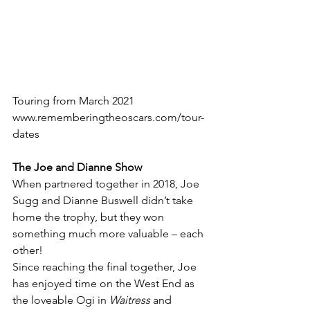
Touring from March 2021
www.rememberingtheoscars.com/tour-
dates
The Joe and Dianne Show
When partnered together in 2018, Joe 
Sugg and Dianne Buswell didn’t take 
home the trophy, but they won 
something much more valuable – each 
other!
Since reaching the final together, Joe 
has enjoyed time on the West End as 
the loveable Ogi in 
Waitress 
and 