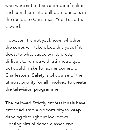
who were set to train a group of celebs 
and turn them into ballroom dancers in 
the run up to Christmas. Yep, I said the 
C word. 
However, it is not yet known whether 
the series will take place this year. If it 
does, to what capacity? It’s pretty 
difficult to rumba with a 2-metre gap 
but could make for some comedic 
Charlestons. Safety is of course of the 
utmost priority for all involved to create 
the television programme. 
The beloved Strictly professionals have 
provided amble opportunity to keep 
dancing throughout lockdown. 
Hosting virtual dance classes and 