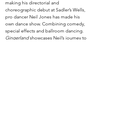
making his directorial and 
choreographic debut at Sadler’s Wells, 
pro dancer Neil Jones has made his 
own dance show. Combining comedy, 
special effects and ballroom dancing.
Gingerland 
showcases Neil’s journey to 
being three-time World, eight-time 
British champion in the world of 
ballroom dancing. It will introduce 
audiences to the people who helped 
him on the way, and by chance they 
also share his ginger coloured hair. I’m 
sure the dancing will have the same 
fire!
Touring from February 2021
www.neiljonestour.com/
Giovanni Pernice: 
This Is Me