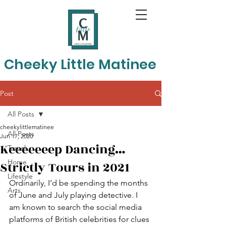
Cheeky Little Matinee
Post
All Posts
cheekylittlematinee
All Posts
Jun 17, 2020
Keeeeeeep Dancing…
Travel
Home
Strictly Tours in 2021
Lifestyle
Ordinarily, I’d be spending the months 
Arts
of June and July playing detective. I 
am known to search the social media 
platforms of British celebrities for clues 