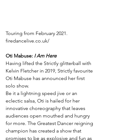
Touring from February 2021.
firedancelive.co.uk/
Oti Mabuse:
 I Am Here
Having lifted the Strictly glitterball with 
Kelvin Fletcher in 2019, Strictly favourite 
Oti Mabuse has announced her first 
solo show.
Be it a lightning speed jive or an 
eclectic salsa, Oti is hailed for her 
innovative choreography that leaves 
audiences open mouthed and hungry 
for more. The Greatest Dancer reigning 
champion has created a show that 
promises to be as explosive and fun as 