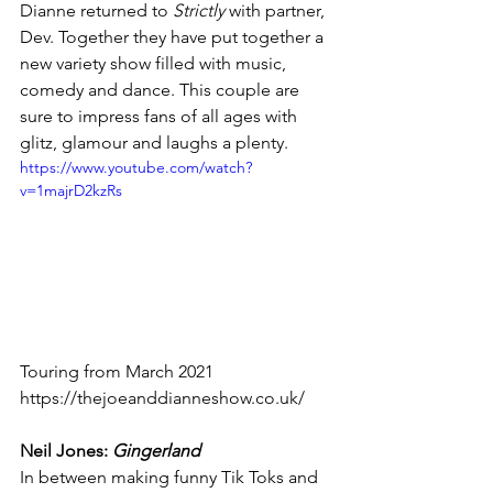
Dianne returned to 
Strictly 
with partner, 
Dev. Together they have put together a 
new variety show filled with music, 
comedy and dance. This couple are 
sure to impress fans of all ages with 
glitz, glamour and laughs a plenty.
https://www.youtube.com/watch?
v=1majrD2kzRs
Touring from March 2021
https://thejoeanddianneshow.co.uk/
Neil Jones: 
Gingerland 
In between making funny Tik Toks and 