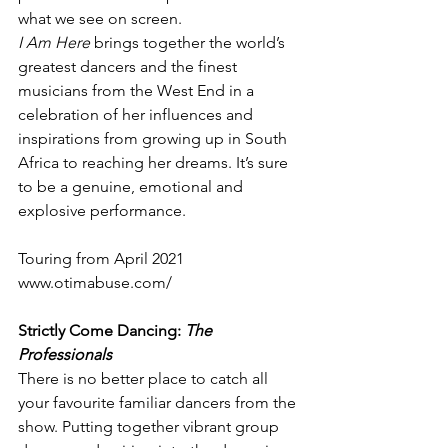
what we see on screen.
I Am Here 
brings together the world’s 
greatest dancers and the finest 
musicians from the West End in a 
celebration of her influences and 
inspirations from growing up in South 
Africa to reaching her dreams. It’s sure 
to be a genuine, emotional and 
explosive performance.
Touring from April 2021
www.otimabuse.com/
Strictly Come Dancing: 
The 
Professionals
There is no better place to catch all 
your favourite familiar dancers from the 
show. Putting together vibrant group 