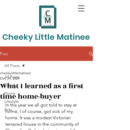
Cheeky Little Matinee
Post
All Posts
cheekylittlematinee
All Posts
Dec 29, 2020
What I learned as a first
Travel
Home
time home-buyer
Lifestyle
In the year we all got told to stay at 
Arts
home, I of course, got sick of my 
home. It was a modest Victorian 
terraced house in the community of 