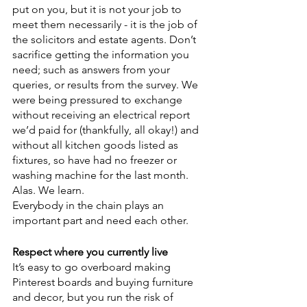
put on you, but it is not your job to 
meet them necessarily - it is the job of 
the solicitors and estate agents. Don’t 
sacrifice getting the information you 
need; such as answers from your 
queries, or results from the survey. We 
were being pressured to exchange 
without receiving an electrical report 
we’d paid for (thankfully, all okay!) and 
without all kitchen goods listed as 
fixtures, so have had no freezer or 
washing machine for the last month. 
Alas. We learn.
Everybody in the chain plays an 
important part and need each other.
Respect where you currently live
It’s easy to go overboard making 
Pinterest boards and buying furniture 
and decor, but you run the risk of 