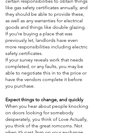
certain responsibilities to obtain things 
like gas safety certificates annually, and 
they should be able to provide these, 
as well as any warranties for electrical 
goods and things like double glazing.
If you’re buying a place that was 
previously let, landlords have even 
more responsibilities including electric 
safety certificates.
If your survey reveals work that needs 
completed, or any faults, you may be 
able to negotiate this in to the price or 
have the vendors complete it before 
you purchase.
Expect things to change, and quickly
When you hear about people knocking 
on doors looking for somebody 
desperately, you think of Love Actually, 
you think of the great romcoms. Not 
when it’s past 3pm on your exchange 