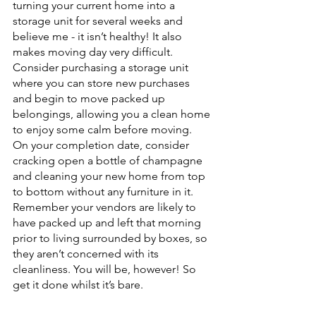
turning your current home into a 
storage unit for several weeks and 
believe me - it isn’t healthy! It also 
makes moving day very difficult.
Consider purchasing a storage unit 
where you can store new purchases 
and begin to move packed up 
belongings, allowing you a clean home 
to enjoy some calm before moving.
On your completion date, consider 
cracking open a bottle of champagne 
and cleaning your new home from top 
to bottom without any furniture in it. 
Remember your vendors are likely to 
have packed up and left that morning 
prior to living surrounded by boxes, so 
they aren’t concerned with its 
cleanliness. You will be, however! So 
get it done whilst it’s bare.