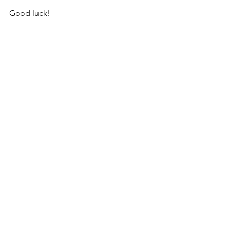
Good luck!