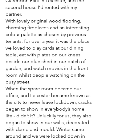
Clarendon Park in Leicester, and the 
second house I’d rented with my 
partner.
With lovely original wood flooring, 
charming fireplaces and an interesting 
colour palette as chosen by previous 
tenants, for over a year it was the place 
we loved to play cards at our dining 
table, eat with plates on our knees 
beside our blue shed in our patch of 
garden, and watch movies in the front 
room whilst people watching on the 
busy street.
When the spare room became our 
office, and Leicester became known as 
the city to never leave lockdown, cracks 
began to show in everybody’s home 
life - didn’t it? Unluckily for us, they also 
began to show in our walls, decorated 
with damp and mould. Winter came 
around and we were locked down in 