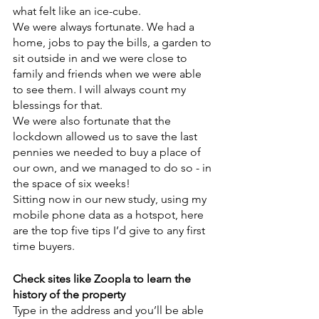
what felt like an ice-cube.
We were always fortunate. We had a 
home, jobs to pay the bills, a garden to 
sit outside in and we were close to 
family and friends when we were able 
to see them. I will always count my 
blessings for that. 
We were also fortunate that the 
lockdown allowed us to save the last 
pennies we needed to buy a place of 
our own, and we managed to do so - in 
the space of six weeks!
Sitting now in our new study, using my 
mobile phone data as a hotspot, here 
are the top five tips I’d give to any first 
time buyers.
Check sites like Zoopla to learn the 
history of the property
Type in the address and you’ll be able 