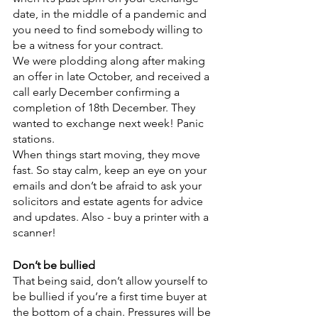
date, in the middle of a pandemic and 
you need to find somebody willing to 
be a witness for your contract.
We were plodding along after making 
an offer in late October, and received a 
call early December confirming a 
completion of 18th December. They 
wanted to exchange next week! Panic 
stations. 
When things start moving, they move 
fast. So stay calm, keep an eye on your 
emails and don’t be afraid to ask your 
solicitors and estate agents for advice 
and updates. Also - buy a printer with a 
scanner!
Don’t be bullied
That being said, don’t allow yourself to 
be bullied if you’re a first time buyer at 
the bottom of a chain. Pressures will be 