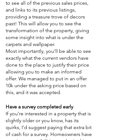
to see all of the previous sales prices, 
and links to its previous listings, 
providing a treasure trove of decors 
past! This will allow you to see the 
transformation of the property, giving 
some insight into what is under the 
carpets and wallpaper. 
Most importantly, you’ll be able to see 
exactly what the current vendors have 
done to the place to justify their price 
allowing you to make an informed 
offer. We managed to put in an offer 
10k under the asking price based on 
this, and it was accepted.
Have a survey completed early
If you’re interested in a property that is 
slightly older or you know, has its 
quirks, I’d suggest paying that extra bit 
of cash for a survey. Homeowners have 