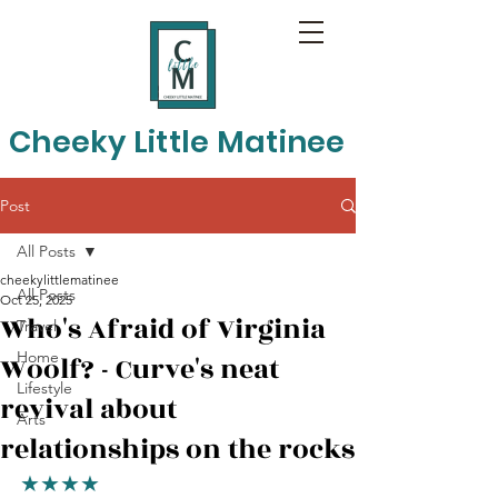
Cheeky Little Matinee
Post
All Posts
cheekylittlematinee
All Posts
Oct 25, 2025
Who's Afraid of Virginia
Travel
Home
Woolf? - Curve's neat
Lifestyle
revival about
Arts
relationships on the rocks
★★★★