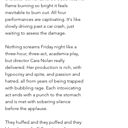
flame burning so bright it feels 
inevitable to burn out. All four 
performances are captivating. It's like 
slowly driving past a car crash, just 
waiting to assess the damage.
Nothing screams Friday night like a 
three-hour, three-act, academia play, 
but director Cara Nolan really 
delivered. Her production is rich, with 
hypocrisy and spite, and passion and 
hatred, all from years of being trapped 
with bubbling rage. Each intoxicating 
act ends with a punch to the stomach 
and is met with sobering silence 
before the applause.
They huffed and they puffed and they 