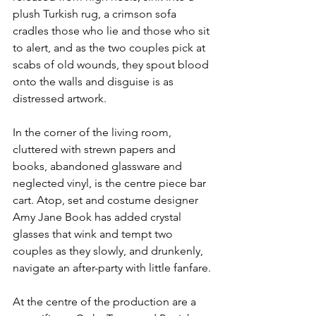
plush Turkish rug, a crimson sofa 
cradles those who lie and those who sit 
to alert, and as the two couples pick at 
scabs of old wounds, they spout blood 
onto the walls and disguise is as 
distressed artwork.
In the corner of the living room, 
cluttered with strewn papers and 
books, abandoned glassware and 
neglected vinyl, is the centre piece bar 
cart. Atop, set and costume designer 
Amy Jane Book has added crystal 
glasses that wink and tempt two 
couples as they slowly, and drunkenly, 
navigate an after-party with little fanfare.
At the centre of the production are a 