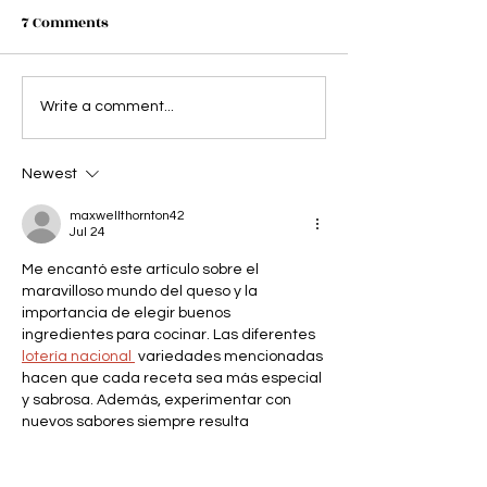
7 Comments
Abigail's Party - you can
Bank of Dave - 
Write a comment...
cut the tension with a
sure bank on a 
cheese and pineapple
night at the the
Newest
stick
maxwellthornton42
Jul 24
Me encantó este artículo sobre el 
maravilloso mundo del queso y la 
importancia de elegir buenos 
ingredientes para cocinar. Las diferentes 
lotería nacional 
 variedades mencionadas 
hacen que cada receta sea más especial 
y sabrosa. Además, experimentar con 
nuevos sabores siempre resulta 
emocionante y creativo. Incluso temas 
curiosos como el Número de la Suerte 
pueden despertar interés mientras 