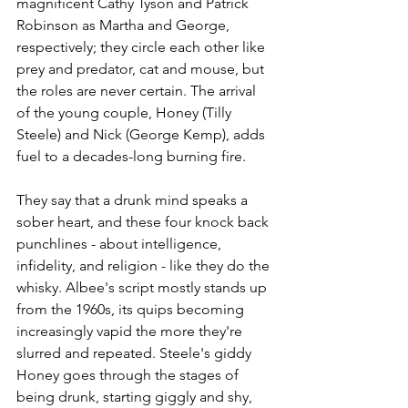
magnificent Cathy Tyson and Patrick 
Robinson as Martha and George, 
respectively; they circle each other like 
prey and predator, cat and mouse, but 
the roles are never certain. The arrival 
of the young couple, Honey (Tilly 
Steele) and Nick (George Kemp), adds 
fuel to a decades-long burning fire. 
They say that a drunk mind speaks a 
sober heart, and these four knock back 
punchlines - about intelligence, 
infidelity, and religion - like they do the 
whisky. Albee's script mostly stands up 
from the 1960s, its quips becoming 
increasingly vapid the more they're 
slurred and repeated. Steele's giddy 
Honey goes through the stages of 
being drunk, starting giggly and shy, 