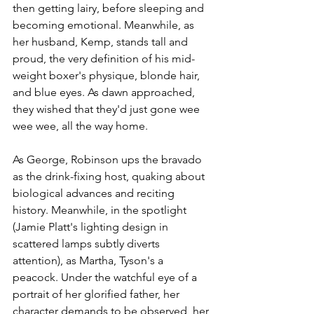
then getting lairy, before sleeping and 
becoming emotional. Meanwhile, as 
her husband, Kemp, stands tall and 
proud, the very definition of his mid-
weight boxer's physique, blonde hair, 
and blue eyes. As dawn approached, 
they wished that they'd just gone wee 
wee wee, all the way home.
As George, Robinson ups the bravado 
as the drink-fixing host, quaking about 
biological advances and reciting 
history. Meanwhile, in the spotlight 
(Jamie Platt's lighting design in 
scattered lamps subtly diverts 
attention), as Martha, Tyson's a 
peacock. Under the watchful eye of a 
portrait of her glorified father, her 
character demands to be observed, her 