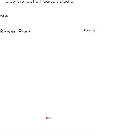
blew the roof off Curve's studio.
Arts
See All
Recent Posts