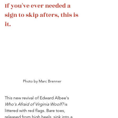
If you've ever needed a 
sign to skip afters, this is 
it.
Photo by Marc Brenner
This new revival of Edward Albee's 
Who's Afraid of Virginia Woolf? 
is 
littered with red flags. Bare toes, 
released from high heels, sink into a 