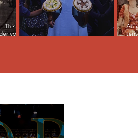
- This
Abig
der your
tens
Waitress - just as sweet at ten
pine
Lifestyle
Arts