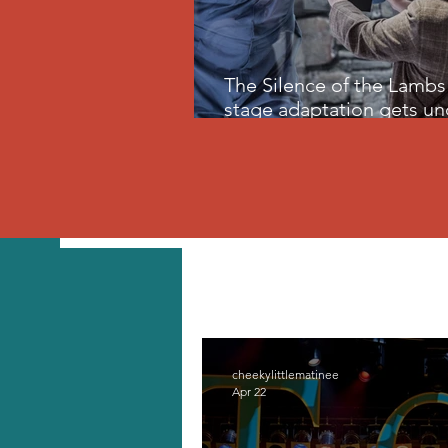
The Silence of the Lambs 
stage adaptation gets un
skin
All Posts
Travel
Home
cheekylittlematinee
Apr 22