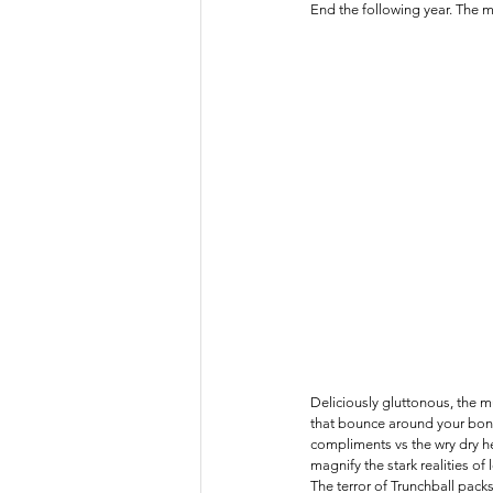
End the following year. The 
Deliciously gluttonous, the mu
that bounce around your bones
compliments vs the wry dry h
magnify the stark realities of 
The terror of Trunchball packs