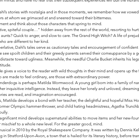
n minds and have no fear that their subsequent experiences will dull the vibrant
Dahl’s stories with nostalgia and in those moments, we remember how we vowe
ters at whom we grimaced at and sneered toward their bitterness. 
ment and think about those characters that spring to mind. 
tive, spiteful couple…” hidden away from the rest of the world, resorting to hurt
 aunts? Quick to anger, and slow to care. The Grand High Witch? A life of prejudi
o are different to her kind.
erlative, Dahl’s tales serve as cautionary tales and encouragement of confident
we see spoilt children and their greedy parents served their comeuppance by a g
distaste toward ugliness. Meanwhile, the needful Charlie Bucket inherits his lega
titude.
 gives a voice to the reader with wild thoughts in their mind and opens up the 
o are made to feel ordinary, are those with extraordinary power.
nderdogs is perhaps Matilda Wormwood. A young girl born into a family of narci
her inquisitive intelligence. Instead, they leave her lonely and unloved, dreamin
ries are read, and imagination encouraged. 
, Matilda develops a bond with her teacher, the delightful and hopeful Miss Ho
former Olympic hammer-thrower, and child hating headmistress, Agatha Trunchball
bully.
gnificent mind develops supernatural abilities to move items and her new-foun
r mischief to a whole new level. For the greater good, mind.
usical in 2010 by the Royal Shakespeare Company. It was written by Dennis Kell
 in Stratford-Upon-Avon, a town that is hailed for its literary history, before tra