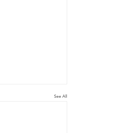
See All