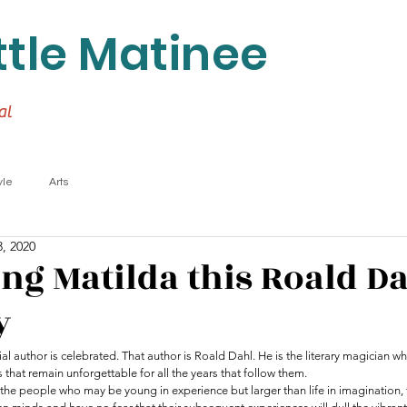
ttle Matinee
al
yle
Arts
, 2020
ing Matilda this Roald D
y
al author is celebrated. That author is Roald Dahl. He is the literary magician w
 that remain unforgettable for all the years that follow them. 
 the people who may be young in experience but larger than life in imagination,