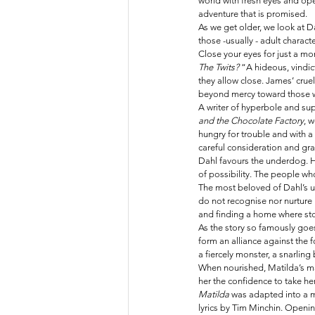
world with fresh eyes and ope
adventure that is promised. 
As we get older, we look at 
those -usually - adult charac
Close your eyes for just a mo
The Twits? 
“A hideous, vindic
they allow close. James’ cruel
beyond mercy toward those wh
A writer of hyperbole and sup
and the Chocolate Factory
, 
hungry for trouble and with a 
careful consideration and gra
Dahl favours the underdog. He
of possibility. The people wh
The most beloved of Dahl’s u
do not recognise nor nurture 
and finding a home where sto
As the story so famously goes
form an alliance against the 
a fiercely monster, a snarling 
When nourished, Matilda’s ma
her the confidence to take he
Matilda 
was adapted into a m
lyrics by Tim Minchin. Opening