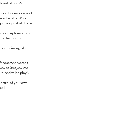
defeat of cook’s 
 your subconscious and 
yed lullaby. Whilst 
the alphabet. If you 
d descriptions of vile 
 and fast footed 
sharp linking of an 
of those who weren’t 
ou’re little you can 
Oh, and to be playful 
control of your own 
eed.