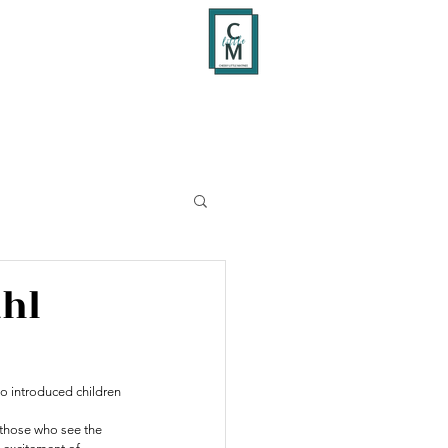
ahl
ho introduced children 
 those who see the 