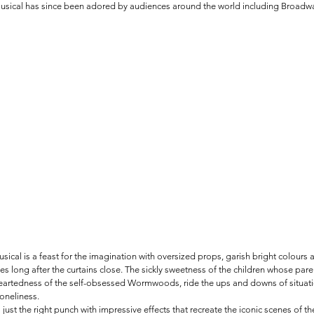
musical has since been adored by audiences around the world including Broadwa
sical is a feast for the imagination with oversized props, garish bright colours 
 long after the curtains close. The sickly sweetness of the children whose par
eartedness of the self-obsessed Wormwoods, ride the ups and downs of situati
loneliness. 
 just the right punch with impressive effects that recreate the iconic scenes of th