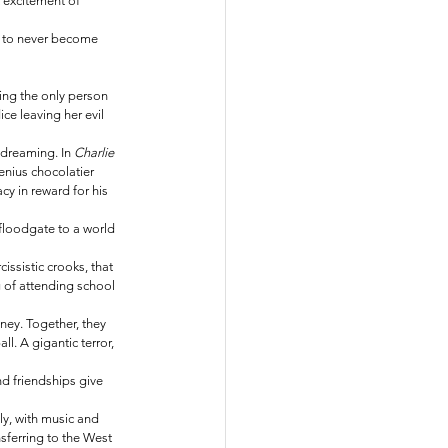
 excitement of 
d to never become 
ing the only person 
ce leaving her evil 
 dreaming. In 
Charlie 
enius chocolatier 
cy in reward for his 
floodgate to a world 
ssistic crooks, that 
g of attending school 
ney. Together, they 
. A gigantic terror, 
d friendships give 
y, with music and 
nsferring to the West 