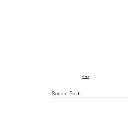
Arts
Recent Posts