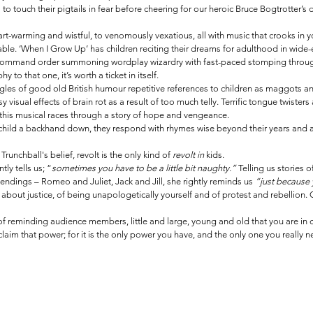
s to touch their pigtails in fear before cheering for our heroic Bruce Bogtrotter’s 
art-warming and wistful, to venomously vexatious, all with music that crooks in
ble. ‘When I Grow Up’ has children reciting their dreams for adulthood in wide-e
 command order summoning wordplay wizardry with fast-paced stomping through 
to that one, it’s worth a ticket in itself.
iggles of good old British humour repetitive references to children as maggots an
 visual effects of brain rot as a result of too much telly. Terrific tongue twisters
this musical races through a story of hope and vengeance. 
child a backhand down, they respond with rhymes wise beyond their years and a 
Trunchball's belief, revolt is the only kind of 
revolt in 
kids.
ly tells us; “
sometimes you have to be a little bit naughty.” 
Telling us stories 
endings – Romeo and Juliet, Jack and Jill, she rightly reminds us 
“just because y
 about justice, of being unapologetically yourself and of protest and rebellion. 
of reminding audience members, little and large, young and old that you are in 
claim that power; for it is the only power you have, and the only one you really n