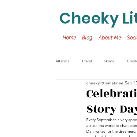
Cheeky Li
Home
Blog
About Me
Soci
All Posts
Travel
Home
Lifest
cheekylittlematinee
Sep 13
Celebrat
Story Da
Every September, a very speci
across the world to characters
Dahl writes for the dreamers;