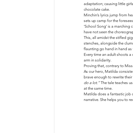
adaptation; causing little girl
chocolate cake.
Minchin’s lyrics jump from he
sets up camp for the foreseea
‘School Song’ is a marching
have not seen the choreography 
This, all amidst the stifled g
stenches, alongside the clumsy
flaunting go hand in hand as 
Every time an adult shoots a 
arm in solidarity. 
Proving that, contrary to Miss 
As our hero, Matilda consistent
brave enough to rewrite their 
do a lot.” 
The tale teaches us
at the same time.
Matilda does a fantastic job 
narrative. She helps you to re