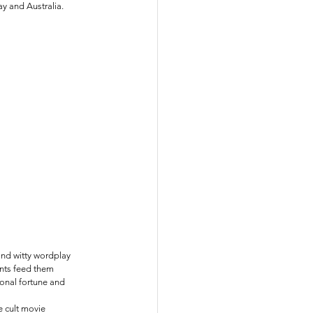
y and Australia.
and witty wordplay 
ents feed them 
onal fortune and 
e cult movie 