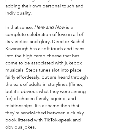
adding their own personal touch and 
individuality.
In that sense, 
Here and Now 
is a 
complete celebration of love in all of 
its varieties and glory. Director Rachel 
Kavanaugh has a soft touch and leans 
into the high camp cheese that has 
come to be associated with jukebox 
musicals. Steps tunes slot into place 
fairly effortlessly, but are heard through 
the ears of adults in storylines (flimsy, 
but it's obvious what they were aiming 
for) of chosen family, ageing, and 
relationships. It's a shame then that 
they're sandwiched between a clunky 
book littered with TikTok-speak and 
obvious jokes.