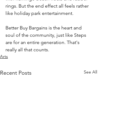
rings. But the end effect all feels rather 
like holiday park entertainment.
Better Buy Bargains is the heart and 
soul of the community, just like Steps 
are for an entire generation. That's 
really all that counts.
Arts
See All
Recent Posts