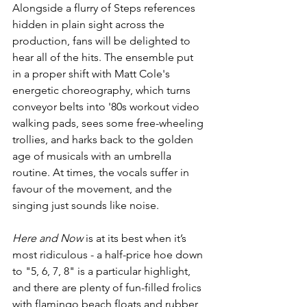
Alongside a flurry of Steps references 
hidden in plain sight across the 
production, fans will be delighted to 
hear all of the hits. The ensemble put 
in a proper shift with Matt Cole's 
energetic choreography, which turns 
conveyor belts into '80s workout video 
walking pads, sees some free-wheeling 
trollies, and harks back to the golden 
age of musicals with an umbrella 
routine. At times, the vocals suffer in 
favour of the movement, and the 
singing just sounds like noise.
Here and Now 
is at its best when it’s 
most ridiculous - a half-price hoe down 
to "5, 6, 7, 8" is a particular highlight, 
and there are plenty of fun-filled frolics 
with flamingo beach floats and rubber 