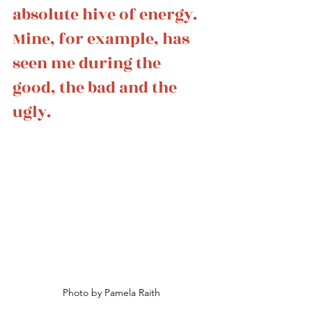
absolute hive of energy. 
Mine, for example, has 
seen me during the 
good, the bad and the 
ugly.
Photo by Pamela Raith