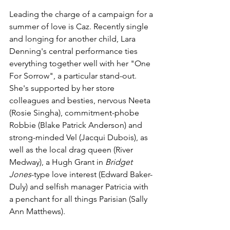
Leading the charge of a campaign for a 
summer of love is Caz. Recently single 
and longing for another child, Lara 
Denning's central performance ties 
everything together well with her "One 
For Sorrow", a particular stand-out. 
She's supported by her store 
colleagues and besties, nervous Neeta 
(Rosie Singha), commitment-phobe 
Robbie (Blake Patrick Anderson) and 
strong-minded Vel (Jacqui Dubois), as 
well as the local drag queen (River 
Medway), a Hugh Grant in 
Bridget 
Jones
-type love interest (Edward Baker-
Duly) and selfish manager Patricia with 
a penchant for all things Parisian (Sally 
Ann Matthews).