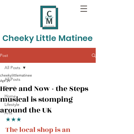
Cheeky Little Matinee
Post
All Posts
cheekylittlematinee
All Posts
Apr 29
Here and Now - the Steps
Travel
Home
musical is stomping
Lifestyle
around the UK
Arts
★★★
The local shop is an 