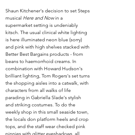
Shaun Kitchener's decision to set Steps 
musical 
Here and Now 
in a 
supermarket setting is undeniably 
kitsch. The usual clinical white lighting 
is here illuminated neon blue (sorry) 
and pink with high shelves stacked with 
Better Best Bargains products - from 
beans to haemorrhoid creams. In 
combination with Howard Hudson's 
brilliant lighting, Tom Rogers's set turns 
the shopping aisles into a catwalk, with 
characters from all walks of life 
parading in Gabriella Slade's stylish 
and striking costumes. To do the 
weekly shop in this small seaside town, 
the locals don platform heels and crop 
tops, and the staff wear checked pink 
pinnies with glitter eyeshadows, all 