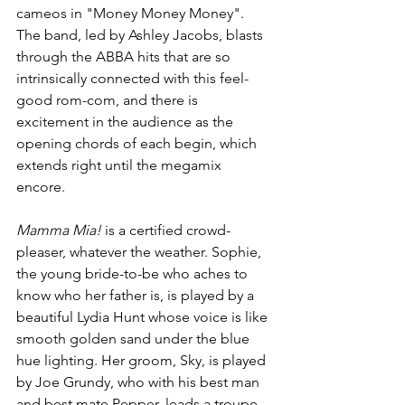
cameos in "Money Money Money". 
The band, led by Ashley Jacobs, blasts 
through the ABBA hits that are so 
intrinsically connected with this feel-
good rom-com, and there is 
excitement in the audience as the 
opening chords of each begin, which 
extends right until the megamix 
encore.
Mamma Mia! 
is a certified crowd-
pleaser, whatever the weather. Sophie, 
the young bride-to-be who aches to 
know who her father is, is played by a 
beautiful Lydia Hunt whose voice is like 
smooth golden sand under the blue 
hue lighting. Her groom, Sky, is played 
by Joe Grundy, who with his best man 
and best mate Pepper, leads a troupe 