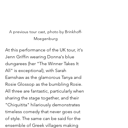
A previous tour cast, photo by Brinkhoff-
Moegenburg
At this performance of the UK tour, it's 
Jenn Griffin wearing Donna's blue 
dungarees (her "The Winner Takes It 
All" is exceptional), with Sarah 
Earnshaw as the glamorous Tanya and 
Rosie Glossop as the bumbling Rosie. 
All three are fantastic, particularly when 
sharing the stage together, and their 
"Chiquitita" hilariously demonstrates 
timeless comedy that never goes out 
of style. The same can be said for the 
ensemble of Greek villagers making 