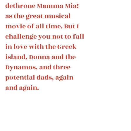
dethrone Mamma Mia! 
as the great musical 
movie of all time. But I 
challenge you not to fall 
in love with the Greek 
island, Donna and the 
Dynamos, and three 
potential dads, again 
and again. 