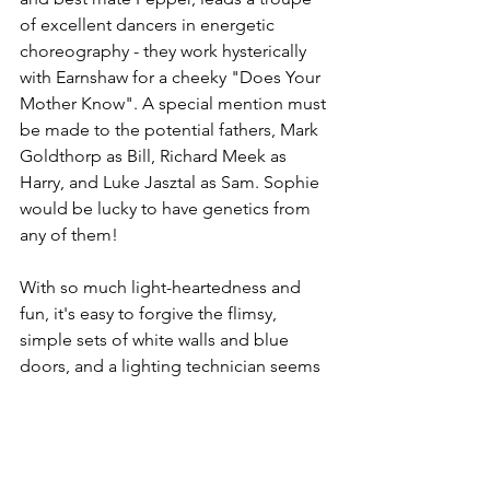
of excellent dancers in energetic 
choreography - they work hysterically 
with Earnshaw for a cheeky "Does Your 
Mother Know". A special mention must 
be made to the potential fathers, Mark 
Goldthorp as Bill, Richard Meek as 
Harry, and Luke Jasztal as Sam. Sophie 
would be lucky to have genetics from 
any of them!
With so much light-heartedness and 
fun, it's easy to forgive the flimsy, 
simple sets of white walls and blue 
doors, and a lighting technician seems 
to have a shaky hand here in Leicester. 
But the show delivers consistently.
Mamma Mia! 
is just the tonic - I’ll take 