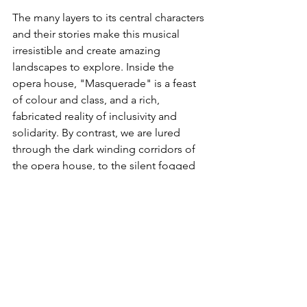
The many layers to its central characters 
and their stories make this musical 
irresistible and create amazing 
landscapes to explore. Inside the 
opera house, "Masquerade" is a feast 
of colour and class, and a rich, 
fabricated reality of inclusivity and 
solidarity. By contrast, we are lured 
through the dark winding corridors of 
the opera house, to the silent fogged 
night on the gothic rooftops, and led 
by candlelight on a boat to cross the 
river in to Phantom’s forbidding lair. 
Inside are ornaments as remnants of a 
past of mistreatment, sorrow and 
solitude whilst living as an outsider. 
The Phantom of the Opera
 really does 