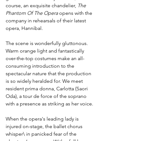
course, an exquisite chandelier, 
The 
Phantom Of The Opera
 opens with the 
company in rehearsals of their latest 
opera, Hannibal. 
The scene is wonderfully gluttonous. 
Warm orange light and fantastically 
over-the-top costumes make an all-
consuming introduction to the 
spectacular nature that the production 
is so widely heralded for. We meet 
resident prima donna, Carlotta (Saori 
Oda), a tour de force of the soprano 
with a presence as striking as her voice.
When the opera's leading lady is 
injured on-stage, the ballet chorus 
whisper\ in panicked fear of the 