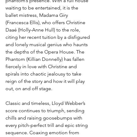
phantom’s presence. With a full house 
waiting to be entertained, it is the 
ballet mistress, Madama Giry 
(Francesca Ellis), who offers Christine 
Daaé (Holly-Anne Hull) to the role, 
citing her recent tuition by a disfigured 
and lonely musical genius who haunts 
the depths of the Opera House. The 
Phantom (Killian Donnelly) has fallen 
fiercely in love with Christine and 
spirals into chaotic jealousy to take 
reign of the story and how it will play 
out, on and off stage.
Classic and timeless, Lloyd Webber’s 
score continues to triumph, sending 
chills and raising goosebumps with 
every pitch-perfect trill and epic string 
sequence. Coaxing emotion from 