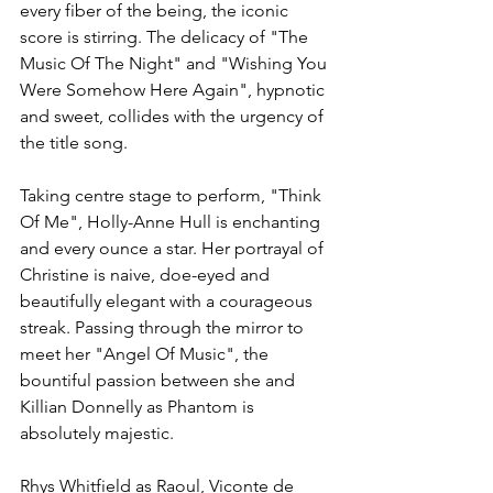
every fiber of the being, the iconic 
score is stirring. The delicacy of "The 
Music Of The Night" and "Wishing You 
Were Somehow Here Again", hypnotic 
and sweet, collides with the urgency of 
the title song.
Taking centre stage to perform, "Think 
Of Me", Holly-Anne Hull is enchanting 
and every ounce a star. Her portrayal of 
Christine is naive, doe-eyed and 
beautifully elegant with a courageous 
streak. Passing through the mirror to 
meet her "Angel Of Music", the 
bountiful passion between she and 
Killian Donnelly as Phantom is 
absolutely majestic. 
Rhys Whitfield as Raoul, Viconte de 