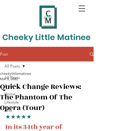
Cheeky Little Matinee
Post
All Posts
cheekylittlematinee
All Posts
Mar 5, 2020
Quick Change Reviews:
Travel
Home
The Phantom Of The
Lifestyle
Opera (Tour)
Arts
★★★★★
In its 34th year of 