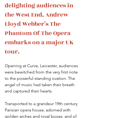
delighting audiences in 
the West End, Andrew 
Lloyd Webber’s The 
Phantom Of The Opera 
embarks on a major UK 
tour. 
Opening at Curve, Leicester, audiences 
were bewitched from the very first note 
to the powerful standing ovation. The 
angel of music had taken their breath 
and captured their hearts.
Transported to a grandeur 19th century 
Parisian opera house, adorned with 
golden arches and royal boxes, and of 