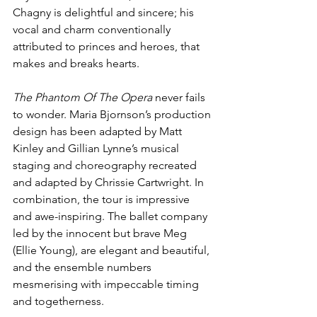
Chagny is delightful and sincere; his 
vocal and charm conventionally 
attributed to princes and heroes, that 
makes and breaks hearts.
The Phantom Of The Opera
 never fails 
to wonder. Maria Bjornson’s production 
design has been adapted by Matt 
Kinley and Gillian Lynne’s musical 
staging and choreography recreated 
and adapted by Chrissie Cartwright. In 
combination, the tour is impressive 
and awe-inspiring. The ballet company 
led by the innocent but brave Meg 
(Ellie Young), are elegant and beautiful, 
and the ensemble numbers 
mesmerising with impeccable timing 
and togetherness.